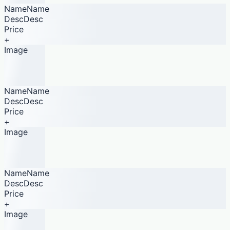
NameName
DescDesc
Price
+
Image
NameName
DescDesc
Price
+
Image
NameName
DescDesc
Price
+
Image