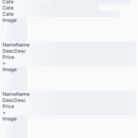
Cate
Cate
Cate
Image
NameName
DescDesc
Price
+
Image
NameName
DescDesc
Price
+
Image