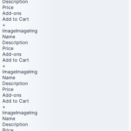
Description
Price
Add-ons
Add to Cart
+
ImageImageImg
Name
Description
Price
Add-ons
Add to Cart
+
ImageImageImg
Name
Description
Price
Add-ons
Add to Cart
+
ImageImageImg
Name
Description
Price