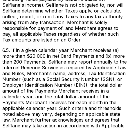
Selflane's income). Selflane is not obligated to, nor will
Selflane determine whether Taxes apply, or calculate,
collect, report, or remit any Taxes to any tax authority
arising from any transaction. Merchant is solely
responsible for payment of, and Merchant agrees to
pay, all applicable Taxes regardless of whether such
Tax amounts are listed on an Order.
6.5. If in a given calendar year Merchant receives (a)
more than $20,000 in net Card Payments and (b) more
than 200 Payments, Selflane may report annually to the
Internal Revenue Service as required by Applicable Law
and Rules, Merchant’s name, address, Tax Identification
Number (such as a Social Security Number (SSN), or
Employer Identification Number (EIN)), the total dollar
amount of the Payments Merchant receives in a
calendar year, and the total dollar amount of the
Payments Merchant receives for each month in the
applicable calendar year. Such criteria and thresholds
noted above may vary, depending on applicable state
law. Merchant further acknowledges and agrees that
Selflane may take action in accordance with Applicable