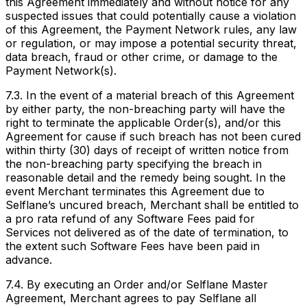
this Agreement immediately and without notice for any
suspected issues that could potentially cause a violation
of this Agreement, the Payment Network rules, any law
or regulation, or may impose a potential security threat,
data breach, fraud or other crime, or damage to the
Payment Network(s).
7.3. In the event of a material breach of this Agreement
by either party, the non-breaching party will have the
right to terminate the applicable Order(s), and/or this
Agreement for cause if such breach has not been cured
within thirty (30) days of receipt of written notice from
the non-breaching party specifying the breach in
reasonable detail and the remedy being sought. In the
event Merchant terminates this Agreement due to
Selflane’s uncured breach, Merchant shall be entitled to
a pro rata refund of any Software Fees paid for
Services not delivered as of the date of termination, to
the extent such Software Fees have been paid in
advance.
7.4. By executing an Order and/or Selflane Master
Agreement, Merchant agrees to pay Selflane all