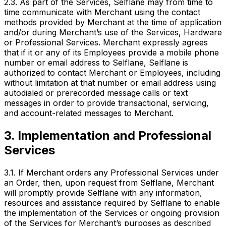
2.3. As part of the Services, Selflane may from time to
time communicate with Merchant using the contact
methods provided by Merchant at the time of application
and/or during Merchant’s use of the Services, Hardware
or Professional Services. Merchant expressly agrees
that if it or any of its Employees provide a mobile phone
number or email address to Selflane, Selflane is
authorized to contact Merchant or Employees, including
without limitation at that number or email address using
autodialed or prerecorded message calls or text
messages in order to provide transactional, servicing,
and account-related messages to Merchant.
3. Implementation and Professional
Services
3.1. If Merchant orders any Professional Services under
an Order, then, upon request from Selflane, Merchant
will promptly provide Selflane with any information,
resources and assistance required by Selflane to enable
the implementation of the Services or ongoing provision
of the Services for Merchant’s purposes as described