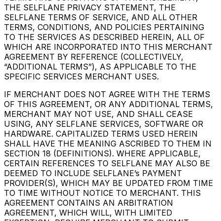
THE SELFLANE PRIVACY STATEMENT, THE
SELFLANE TERMS OF SERVICE, AND ALL OTHER
TERMS, CONDITIONS, AND POLICIES PERTAINING
TO THE SERVICES AS DESCRIBED HEREIN, ALL OF
WHICH ARE INCORPORATED INTO THIS MERCHANT
AGREEMENT BY REFERENCE (COLLECTIVELY,
“ADDITIONAL TERMS”), AS APPLICABLE TO THE
SPECIFIC SERVICES MERCHANT USES.
IF MERCHANT DOES NOT AGREE WITH THE TERMS
OF THIS AGREEMENT, OR ANY ADDITIONAL TERMS,
MERCHANT MAY NOT USE, AND SHALL CEASE
USING, ANY SELFLANE SERVICES, SOFTWARE OR
HARDWARE. CAPITALIZED TERMS USED HEREIN
SHALL HAVE THE MEANING ASCRIBED TO THEM IN
SECTION 18 (DEFINITIONS). WHERE APPLICABLE,
CERTAIN REFERENCES TO SELFLANE MAY ALSO BE
DEEMED TO INCLUDE SELFLANE’s PAYMENT
PROVIDER(S), WHICH MAY BE UPDATED FROM TIME
TO TIME WITHOUT NOTICE TO MERCHANT. THIS
AGREEMENT CONTAINS AN ARBITRATION
AGREEMENT, WHICH WILL, WITH LIMITED