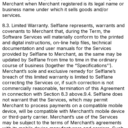
Merchant when Merchant registered is its legal name or
business name under which it sells goods and/or
services.
8.3. Limited Warranty. Selflane represents, warrants and
covenants to Merchant that, during the Term, the
Software Services will materially conform to the printed
and digital instructions, on-line help files, technical
documentation and user manuals for the Services
provided by Selflane to Merchant, as the same may be
updated by Selflane from time to time in the ordinary
course of business (together the “Specifications'').
Merchant’s sole and exclusive remedy for Selflane’s
breach of this limited warranty is limited to Selflane
correcting the Services or, if such correction is not
commercially reasonable, termination of this Agreement
in connection with Section 8.3 above.9.4. Selflane does
not warrant that the Services, which may permit
Merchant to process payments on a compatible mobile
device, will be compatible with Merchant’s mobile device
or third-party carrier. Merchant’s use of the Services
may be subject to the terms of Merchant’s agreements