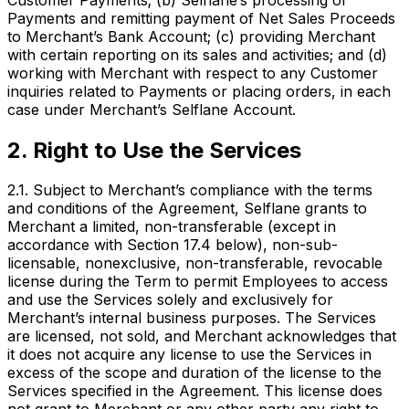
Payments and remitting payment of Net Sales Proceeds
to Merchant’s Bank Account; (c) providing Merchant
with certain reporting on its sales and activities; and (d)
working with Merchant with respect to any Customer
inquiries related to Payments or placing orders, in each
case under Merchant’s Selflane Account.
2. Right to Use the Services
2.1. Subject to Merchant’s compliance with the terms
and conditions of the Agreement, Selflane grants to
Merchant a limited, non-transferable (except in
accordance with Section 17.4 below), non-sub-
licensable, nonexclusive, non-transferable, revocable
license during the Term to permit Employees to access
and use the Services solely and exclusively for
Merchant’s internal business purposes. The Services
are licensed, not sold, and Merchant acknowledges that
it does not acquire any license to use the Services in
excess of the scope and duration of the license to the
Services specified in the Agreement. This license does