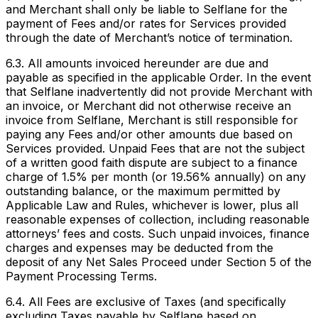
and Merchant shall only be liable to Selflane for the
payment of Fees and/or rates for Services provided
through the date of Merchant’s notice of termination.
6.3. All amounts invoiced hereunder are due and
payable as specified in the applicable Order. In the event
that Selflane inadvertently did not provide Merchant with
an invoice, or Merchant did not otherwise receive an
invoice from Selflane, Merchant is still responsible for
paying any Fees and/or other amounts due based on
Services provided. Unpaid Fees that are not the subject
of a written good faith dispute are subject to a finance
charge of 1.5% per month (or 19.56% annually) on any
outstanding balance, or the maximum permitted by
Applicable Law and Rules, whichever is lower, plus all
reasonable expenses of collection, including reasonable
attorneys’ fees and costs. Such unpaid invoices, finance
charges and expenses may be deducted from the
deposit of any Net Sales Proceed under Section 5 of the
Payment Processing Terms.
6.4. All Fees are exclusive of Taxes (and specifically
excluding Taxes payable by Selflane based on