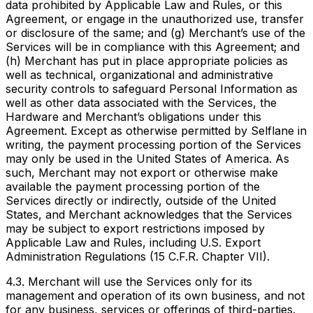
data prohibited by Applicable Law and Rules, or this
Agreement, or engage in the unauthorized use, transfer
or disclosure of the same; and (g) Merchant’s use of the
Services will be in compliance with this Agreement; and
(h) Merchant has put in place appropriate policies as
well as technical, organizational and administrative
security controls to safeguard Personal Information as
well as other data associated with the Services, the
Hardware and Merchant’s obligations under this
Agreement. Except as otherwise permitted by Selflane in
writing, the payment processing portion of the Services
may only be used in the United States of America. As
such, Merchant may not export or otherwise make
available the payment processing portion of the
Services directly or indirectly, outside of the United
States, and Merchant acknowledges that the Services
may be subject to export restrictions imposed by
Applicable Law and Rules, including U.S. Export
Administration Regulations (15 C.F.R. Chapter VII).
4.3. Merchant will use the Services only for its
management and operation of its own business, and not
for any business, services or offerings of third-parties.