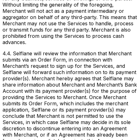
Without limiting the generality of the foregoing,
Merchant will not act as a payment intermediary or
aggregator on behalf of any third-party. This means that
Merchant may not use the Services to handle, process
or transmit funds for any third party. Merchant is also
prohibited from using the Services to process cash
advances.
4.4. Selflane will review the information that Merchant
submits via an Order Form, in connection with
Merchant’s request to sign up for the Services, and
Selflane will forward such information on to its payment
provider(s). Merchant hereby agrees that Selflane may
share information about Merchant and Merchant’s Bank
Account with its payment provider(s) for the purpose of
providing the Services to Merchant. Once Merchant
submits its Order Form, which includes the merchant
application, Selflane or its payment provider(s) may
conclude that Merchant is not permitted to use the
Services, in which case Selflane may decide in its sole
discretion to discontinue entering into an Agreement
with Merchant, or if an Agreement has already been