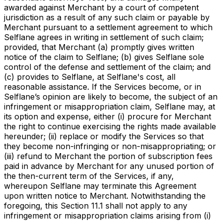
awarded against Merchant by a court of competent
jurisdiction as a result of any such claim or payable by
Merchant pursuant to a settlement agreement to which
Selflane agrees in writing in settlement of such claim;
provided, that Merchant (a) promptly gives written
notice of the claim to Selflane; (b) gives Selflane sole
control of the defense and settlement of the claim; and
(c) provides to Selflane, at Selflane's cost, all
reasonable assistance. If the Services become, or in
Selflane’s opinion are likely to become, the subject of an
infringement or misappropriation claim, Selflane may, at
its option and expense, either (i) procure for Merchant
the right to continue exercising the rights made available
hereunder; (ii) replace or modify the Services so that
they become non-infringing or non-misappropriating; or
(iii) refund to Merchant the portion of subscription fees
paid in advance by Merchant for any unused portion of
the then-current term of the Services, if any,
whereupon Selflane may terminate this Agreement
upon written notice to Merchant. Notwithstanding the
foregoing, this Section 11.1 shall not apply to any
infringement or misappropriation claims arising from (i)