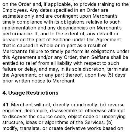
on the Order and, if applicable, to provide training to the
Employees. Any dates specified in an Order are
estimates only and are contingent upon Merchant’s
timely compliance with its obligations relative to such
implementation and any dependencies on Merchant’s
performance. If, and to the extent of, any default or
breach on the part of Selflane under this Agreement
that is caused in whole or in part as a result of
Merchant’s failure to timely perform its obligations under
this Agreement and/or any Order, then Selflane shall be
entitled to relief from all liability with respect to such
failure or delay, and may, in its sole discretion, terminate
the Agreement, or any part thereof, upon five (5) days’
prior written notice to Merchant.
4. Usage Restrictions
4.1. Merchant will not, directly or indirectly: (a) reverse
engineer, decompile, disassemble or otherwise attempt
to discover the source code, object code or underlying
structure, ideas or algorithms of the Services; (b)
modify, translate, or create derivative works based on