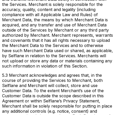
the Services. Merchant is solely responsible for the
accuracy, quality, content and legality (including
compliance with all Applicable Law and Rules) of
Merchant Data, the means by which Merchant Data is
acquired, and any transfer and use of Merchant Data
outside of the Services by Merchant or any third party
authorized by Merchant. Merchant represents, warrants
and covenants that it has all rights necessary to upload
the Merchant Data to the Services and to otherwise
have such Merchant Data used or shared, as applicable,
by Selflane in relation to the Services. Merchants will
not upload or store any data or materials containing any
such information in violation of this Section.
5.3 Merchant acknowledges and agrees that, in the
course of providing the Services to Merchant, both
Selflane and Merchant will collect, store and use
Customer Data. To the extent Merchant’s use of the
Customer Data is outside the scope described in this
Agreement or within Selflane’s Privacy Statement,
Merchant shall be solely responsible for putting in place
any additional controls (e.g. notice, consent) and