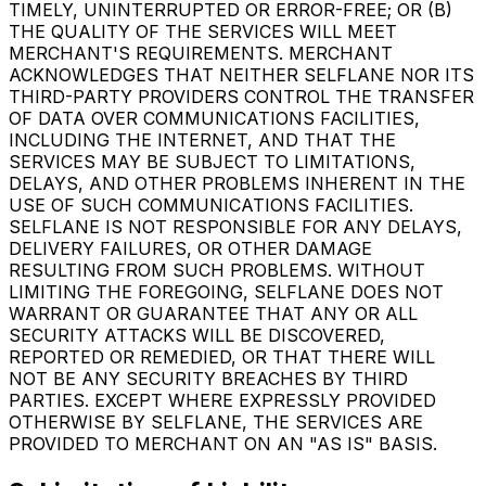
TIMELY, UNINTERRUPTED OR ERROR-FREE; OR (B)
THE QUALITY OF THE SERVICES WILL MEET
MERCHANT'S REQUIREMENTS. MERCHANT
ACKNOWLEDGES THAT NEITHER SELFLANE NOR ITS
THIRD-PARTY PROVIDERS CONTROL THE TRANSFER
OF DATA OVER COMMUNICATIONS FACILITIES,
INCLUDING THE INTERNET, AND THAT THE
SERVICES MAY BE SUBJECT TO LIMITATIONS,
DELAYS, AND OTHER PROBLEMS INHERENT IN THE
USE OF SUCH COMMUNICATIONS FACILITIES.
SELFLANE IS NOT RESPONSIBLE FOR ANY DELAYS,
DELIVERY FAILURES, OR OTHER DAMAGE
RESULTING FROM SUCH PROBLEMS. WITHOUT
LIMITING THE FOREGOING, SELFLANE DOES NOT
WARRANT OR GUARANTEE THAT ANY OR ALL
SECURITY ATTACKS WILL BE DISCOVERED,
REPORTED OR REMEDIED, OR THAT THERE WILL
NOT BE ANY SECURITY BREACHES BY THIRD
PARTIES. EXCEPT WHERE EXPRESSLY PROVIDED
OTHERWISE BY SELFLANE, THE SERVICES ARE
PROVIDED TO MERCHANT ON AN "AS IS" BASIS.