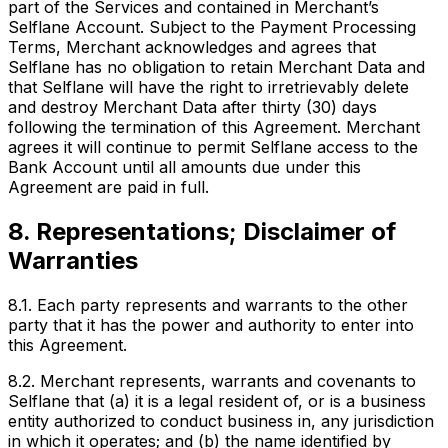
part of the Services and contained in Merchant’s
Selflane Account. Subject to the Payment Processing
Terms, Merchant acknowledges and agrees that
Selflane has no obligation to retain Merchant Data and
that Selflane will have the right to irretrievably delete
and destroy Merchant Data after thirty (30) days
following the termination of this Agreement. Merchant
agrees it will continue to permit Selflane access to the
Bank Account until all amounts due under this
Agreement are paid in full.
8. Representations; Disclaimer of
Warranties
8.1. Each party represents and warrants to the other
party that it has the power and authority to enter into
this Agreement.
8.2. Merchant represents, warrants and covenants to
Selflane that (a) it is a legal resident of, or is a business
entity authorized to conduct business in, any jurisdiction
in which it operates; and (b) the name identified by