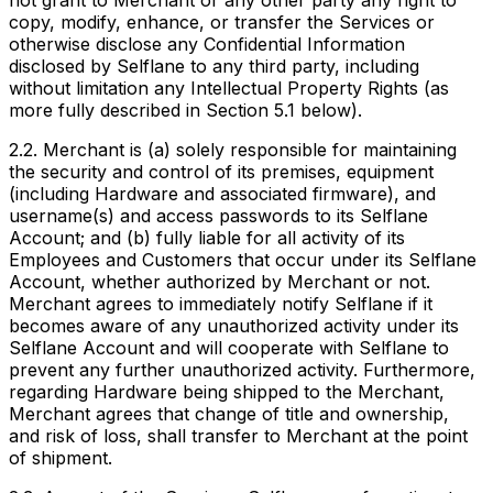
not grant to Merchant or any other party any right to
copy, modify, enhance, or transfer the Services or
otherwise disclose any Confidential Information
disclosed by Selflane to any third party, including
without limitation any Intellectual Property Rights (as
more fully described in Section 5.1 below).
2.2. Merchant is (a) solely responsible for maintaining
the security and control of its premises, equipment
(including Hardware and associated firmware), and
username(s) and access passwords to its Selflane
Account; and (b) fully liable for all activity of its
Employees and Customers that occur under its Selflane
Account, whether authorized by Merchant or not.
Merchant agrees to immediately notify Selflane if it
becomes aware of any unauthorized activity under its
Selflane Account and will cooperate with Selflane to
prevent any further unauthorized activity. Furthermore,
regarding Hardware being shipped to the Merchant,
Merchant agrees that change of title and ownership,
and risk of loss, shall transfer to Merchant at the point
of shipment.