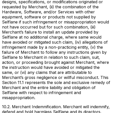
designs, specifications, or modifications originated or
requested by Merchant, (ii) the combination of the
Hardware, Software, and/or Services with other
equipment, software or products not supplied by
Selflane if such infringement or misappropriation would
not have occurred but for such combination, (iii)
Merchant’s failure to install an update provided by
Selflane at no additional charge, where same would
have avoided or mitigated such claim, (iv) allegations of
infringement made by a non-practicing entity, (v) the
failure of Merchant to follow any instructions given by
Selflane to Merchant in relation to such claim, suit,
action, or proceeding brought against Merchant, where
the instruction would have avoided or mitigated the
same, or (vi) any claims that are attributable to
Merchant’s gross negligence or willful misconduct. This
Section 11.1 represents the sole and exclusive remedy of
Merchant and the entire liability and obligation of
Selflane with respect to infringement and
misappropriation.
10.2. Merchant Indemnification. Merchant will indemnify,
defend and hold harmless Selflane and its directors,