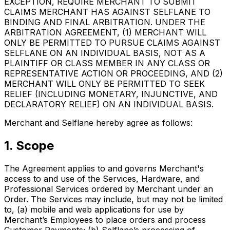
EXCEPTION, REQUIRE MERCHANT TO SUBMIT
CLAIMS MERCHANT HAS AGAINST SELFLANE TO
BINDING AND FINAL ARBITRATION. UNDER THE
ARBITRATION AGREEMENT, (1) MERCHANT WILL
ONLY BE PERMITTED TO PURSUE CLAIMS AGAINST
SELFLANE ON AN INDIVIDUAL BASIS, NOT AS A
PLAINTIFF OR CLASS MEMBER IN ANY CLASS OR
REPRESENTATIVE ACTION OR PROCEEDING, AND (2)
MERCHANT WILL ONLY BE PERMITTED TO SEEK
RELIEF (INCLUDING MONETARY, INJUNCTIVE, AND
DECLARATORY RELIEF) ON AN INDIVIDUAL BASIS.
Merchant and Selflane hereby agree as follows:
1. Scope
The Agreement applies to and governs Merchant's
access to and use of the Services, Hardware, and
Professional Services ordered by Merchant under an
Order. The Services may include, but may not be limited
to, (a) mobile and web applications for use by
Merchant’s Employees to place orders and process
Customer Payments; (b) Selflane’s processing of