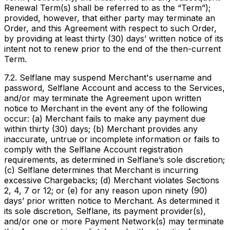
Renewal Term(s) shall be referred to as the “Term”);
provided, however, that either party may terminate an
Order, and this Agreement with respect to such Order,
by providing at least thirty (30) days’ written notice of its
intent not to renew prior to the end of the then-current
Term.
7.2. Selflane may suspend Merchant's username and
password, Selflane Account and access to the Services,
and/or may terminate the Agreement upon written
notice to Merchant in the event any of the following
occur: (a) Merchant fails to make any payment due
within thirty (30) days; (b) Merchant provides any
inaccurate, untrue or incomplete information or fails to
comply with the Selflane Account registration
requirements, as determined in Selflane’s sole discretion;
(c) Selflane determines that Merchant is incurring
excessive Chargebacks; (d) Merchant violates Sections
2, 4, 7 or 12; or (e) for any reason upon ninety (90)
days’ prior written notice to Merchant. As determined it
its sole discretion, Selflane, its payment provider(s),
and/or one or more Payment Network(s) may terminate