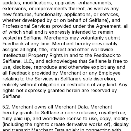
updates, modifications, upgrades, enhancements,
extensions, or improvements thereof, as well as any
new features, functionality, applications, or services,
whether developed by or on behalf of Selflane), and
Professional Services provided under the Agreement, all
of which shall and is expressly intended to remain
vested in Selflane. Merchants may voluntarily submit
Feedback at any time. Merchant hereby irrevocably
assigns all right, title, interest and other worldwide
Intellectual Property Rights in and to the Feedback to
Selflane, LLC., and acknowledges that Selflane is free to
use, disclose, reproduce and otherwise exploit any and
all Feedback provided by Merchant or any Employee
relating to the Services in Selflane’s sole discretion,
entirely without obligation or restriction of any kind. Any
rights not expressly granted herein are reserved by
Selflane.
5.2. Merchant owns all Merchant Data. Merchant
hereby grants to Selflane a non-exclusive, royalty-free,
fully paid up, and worldwide license to use, copy, modify
(including the right to create derivative works of), display
and transmit Merchant Data solely in connection with