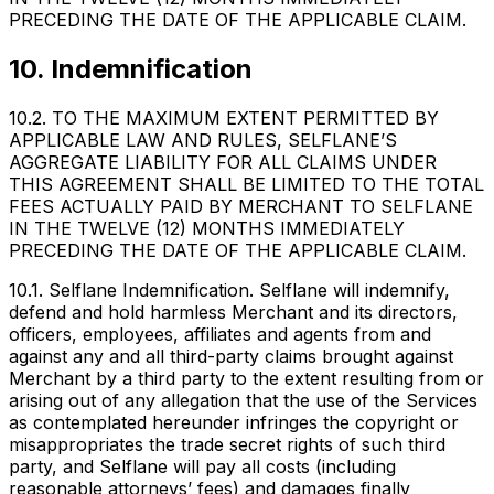
PRECEDING THE DATE OF THE APPLICABLE CLAIM.
10. Indemnification
10.2. TO THE MAXIMUM EXTENT PERMITTED BY
APPLICABLE LAW AND RULES, SELFLANE’S
AGGREGATE LIABILITY FOR ALL CLAIMS UNDER
THIS AGREEMENT SHALL BE LIMITED TO THE TOTAL
FEES ACTUALLY PAID BY MERCHANT TO SELFLANE
IN THE TWELVE (12) MONTHS IMMEDIATELY
PRECEDING THE DATE OF THE APPLICABLE CLAIM.
10.1. Selflane Indemnification. Selflane will indemnify,
defend and hold harmless Merchant and its directors,
officers, employees, affiliates and agents from and
against any and all third-party claims brought against
Merchant by a third party to the extent resulting from or
arising out of any allegation that the use of the Services
as contemplated hereunder infringes the copyright or
misappropriates the trade secret rights of such third
party, and Selflane will pay all costs (including
reasonable attorneys’ fees) and damages finally