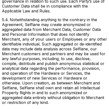
governance in relation to such use. Each Party’s use of
Customer Data shall be in compliance with the
Applicable Law and Rules.
5.4. Notwithstanding anything to the contrary in the
Agreement, Selflane may create anonymized or
aggregated data from Merchant Data, Customer Data
and Personal Information that does not identify
Merchant, any of your users or Employees or any other
identifiable individual. Such aggregated or de-identified
data may include data analysis across Selflane, our
Merchant customers and partners and may be used for
any lawful purposes, including, to use, disclose,
compile, distribute and publish anonymous statistical or
analytical data regarding the performance, provision,
and operation of the Hardware or Services, the
development of new Services or Hardware or
otherwise. Upon creation, as between Merchant and
Selflane, Selflane shall own and retain all Intellectual
Property Rights in and to such anonymized or
aggregated data entirely without obligation to Merchant
or restriction of any kind.