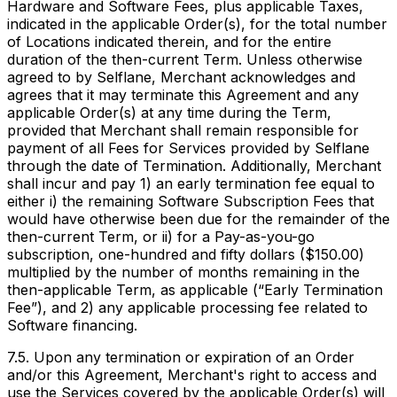
Hardware and Software Fees, plus applicable Taxes,
indicated in the applicable Order(s), for the total number
of Locations indicated therein, and for the entire
duration of the then-current Term. Unless otherwise
agreed to by Selflane, Merchant acknowledges and
agrees that it may terminate this Agreement and any
applicable Order(s) at any time during the Term,
provided that Merchant shall remain responsible for
payment of all Fees for Services provided by Selflane
through the date of Termination. Additionally, Merchant
shall incur and pay 1) an early termination fee equal to
either i) the remaining Software Subscription Fees that
would have otherwise been due for the remainder of the
then-current Term, or ii) for a Pay-as-you-go
subscription, one-hundred and fifty dollars ($150.00)
multiplied by the number of months remaining in the
then-applicable Term, as applicable (“Early Termination
Fee”), and 2) any applicable processing fee related to
Software financing.
7.5. Upon any termination or expiration of an Order
and/or this Agreement, Merchant's right to access and
use the Services covered by the applicable Order(s) will