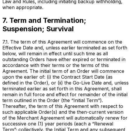
Law and Rules, including initiating backup withholding,
when appropriate.
7. Term and Termination;
Suspension; Survival
7.1. The term of this Agreement will commence on the
Effective Date and, unless earlier terminated as set forth
below, will remain in effect until such time as all
outstanding Orders have either expired or terminated in
accordance with their terms or the terms of this
Agreement. The initial term of an Order will commence
upon the earlier of: (i) the Contract Start Date (as
defined in the Order), or (ii) the Go-Live Date and, unless
terminated earlier as set forth in this Agreement, shall
remain in full force and effect for remainder of the initial
term outlined in the Order (the “Initial Term”).
Thereafter, the term of this Agreement with respect to
such applicable Order(s) and the then-current version
of the Merchant Agreement will automatically renew for
successive one (1) year periods (each a “Renewal
Term”; collectively, the Initial Term and any subsequent