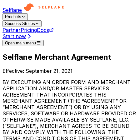
Selflane
Products
Success Stories
Partner
Pricing
Docs
Start now
Open main menu
Selflane Merchant Agreement
Effective: September 21, 2021
BY EXECUTING AN ORDER FORM AND MERCHANT
APPLICATION AND/OR MASTER SERVICES
AGREEMENT THAT INCORPORATES THIS
MERCHANT AGREEMENT (THE “AGREEMENT” OR
“MERCHANT AGREEMENT”) OR BY USING ANY
SERVICES, SOFTWARE OR HARDWARE PROVIDED OR
OTHERWISE MADE AVAILABLE BY SELFLANE, LLC.
(“SELFLANE”), MERCHANT AGREES TO BE BOUND
BY AND COMPLY WITH THE FOLLOWING: THE
TERMS AND CONDITIONS OF THIS AGREEMENT,