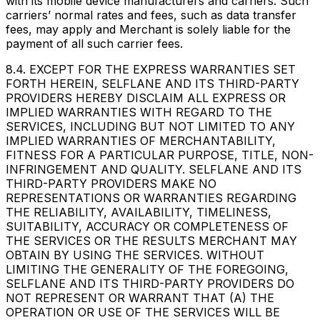
with its mobile device manufacturers and carriers. Such
carriers’ normal rates and fees, such as data transfer
fees, may apply and Merchant is solely liable for the
payment of all such carrier fees.
8.4. EXCEPT FOR THE EXPRESS WARRANTIES SET
FORTH HEREIN, SELFLANE AND ITS THIRD-PARTY
PROVIDERS HEREBY DISCLAIM ALL EXPRESS OR
IMPLIED WARRANTIES WITH REGARD TO THE
SERVICES, INCLUDING BUT NOT LIMITED TO ANY
IMPLIED WARRANTIES OF MERCHANTABILITY,
FITNESS FOR A PARTICULAR PURPOSE, TITLE, NON-
INFRINGEMENT AND QUALITY. SELFLANE AND ITS
THIRD-PARTY PROVIDERS MAKE NO
REPRESENTATIONS OR WARRANTIES REGARDING
THE RELIABILITY, AVAILABILITY, TIMELINESS,
SUITABILITY, ACCURACY OR COMPLETENESS OF
THE SERVICES OR THE RESULTS MERCHANT MAY
OBTAIN BY USING THE SERVICES. WITHOUT
LIMITING THE GENERALITY OF THE FOREGOING,
SELFLANE AND ITS THIRD-PARTY PROVIDERS DO
NOT REPRESENT OR WARRANT THAT (A) THE
OPERATION OR USE OF THE SERVICES WILL BE