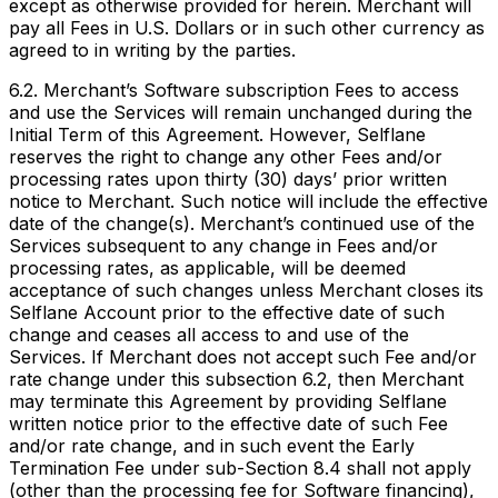
except as otherwise provided for herein. Merchant will
pay all Fees in U.S. Dollars or in such other currency as
agreed to in writing by the parties.
6.2. Merchant’s Software subscription Fees to access
and use the Services will remain unchanged during the
Initial Term of this Agreement. However, Selflane
reserves the right to change any other Fees and/or
processing rates upon thirty (30) days’ prior written
notice to Merchant. Such notice will include the effective
date of the change(s). Merchant’s continued use of the
Services subsequent to any change in Fees and/or
processing rates, as applicable, will be deemed
acceptance of such changes unless Merchant closes its
Selflane Account prior to the effective date of such
change and ceases all access to and use of the
Services. If Merchant does not accept such Fee and/or
rate change under this subsection 6.2, then Merchant
may terminate this Agreement by providing Selflane
written notice prior to the effective date of such Fee
and/or rate change, and in such event the Early
Termination Fee under sub-Section 8.4 shall not apply
(other than the processing fee for Software financing),