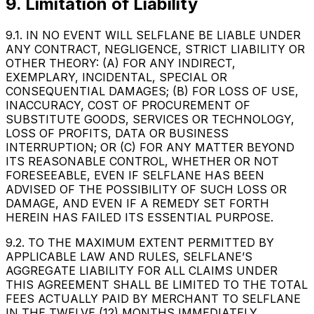
9. Limitation of Liability
9.1. IN NO EVENT WILL SELFLANE BE LIABLE UNDER
ANY CONTRACT, NEGLIGENCE, STRICT LIABILITY OR
OTHER THEORY: (A) FOR ANY INDIRECT,
EXEMPLARY, INCIDENTAL, SPECIAL OR
CONSEQUENTIAL DAMAGES; (B) FOR LOSS OF USE,
INACCURACY, COST OF PROCUREMENT OF
SUBSTITUTE GOODS, SERVICES OR TECHNOLOGY,
LOSS OF PROFITS, DATA OR BUSINESS
INTERRUPTION; OR (C) FOR ANY MATTER BEYOND
ITS REASONABLE CONTROL, WHETHER OR NOT
FORESEEABLE, EVEN IF SELFLANE HAS BEEN
ADVISED OF THE POSSIBILITY OF SUCH LOSS OR
DAMAGE, AND EVEN IF A REMEDY SET FORTH
HEREIN HAS FAILED ITS ESSENTIAL PURPOSE.
9.2. TO THE MAXIMUM EXTENT PERMITTED BY
APPLICABLE LAW AND RULES, SELFLANE’S
AGGREGATE LIABILITY FOR ALL CLAIMS UNDER
THIS AGREEMENT SHALL BE LIMITED TO THE TOTAL
FEES ACTUALLY PAID BY MERCHANT TO SELFLANE
IN THE TWELVE (12) MONTHS IMMEDIATELY