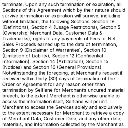
terminate. Upon any such termination or expiration, all
Sections of this Agreement which by their nature should
survive termination or expiration will survive, including
without limitation, the following Sections: Section 18
(Definitions), Section 4 (Usage Restrictions), Section 5
(Ownership; Merchant Data, Customer Data &
Trademarks), rights to any payments of Fees or Net
Sales Proceeds earned up to the date of termination,
Section 9 (Disclaimer of Warranties), Section 10
(Limitation of Liability), Section 12 (Confidential
Information), Section 14 (Arbitration), Section 15
(Notices) and Section 16 (General Provisions).
Notwithstanding the foregoing, at Merchant's request if
received within thirty (30) days of termination of the
Order or Agreement for any reason other than
termination by Selflane for Merchant’s uncured material
breach, to the extent Merchant is otherwise unable to
access the information itself, Selflane will permit
Merchant to access the Services solely and exclusively
to the extent necessary for Merchant to retrieve a copy
of Merchant Data, Customer Data, and any other data,
materials, and information collected by the Merchant as