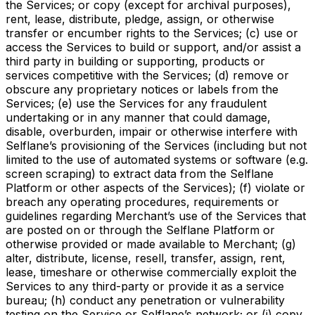
the Services; or copy (except for archival purposes),
rent, lease, distribute, pledge, assign, or otherwise
transfer or encumber rights to the Services; (c) use or
access the Services to build or support, and/or assist a
third party in building or supporting, products or
services competitive with the Services; (d) remove or
obscure any proprietary notices or labels from the
Services; (e) use the Services for any fraudulent
undertaking or in any manner that could damage,
disable, overburden, impair or otherwise interfere with
Selflane’s provisioning of the Services (including but not
limited to the use of automated systems or software (e.g.
screen scraping) to extract data from the Selflane
Platform or other aspects of the Services); (f) violate or
breach any operating procedures, requirements or
guidelines regarding Merchant’s use of the Services that
are posted on or through the Selflane Platform or
otherwise provided or made available to Merchant; (g)
alter, distribute, license, resell, transfer, assign, rent,
lease, timeshare or otherwise commercially exploit the
Services to any third-party or provide it as a service
bureau; (h) conduct any penetration or vulnerability
testing on the Service or Selflane’s network; or (i) copy