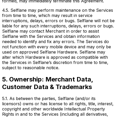
formed, may immediately terminate this Agreement.
4.5. Selflane may perform maintenance on the Services
from time to time, which may result in service
interruptions, delays, errors or bugs. Selflane will not be
liable for any such interruptions, delays, errors or bugs.
Selflane may contact Merchant in order to assist
Selflane with the Services and obtain information
needed to identify and fix any errors. The Services do
not function with every mobile device and may only be
used on approved Selflane Hardware. Selflane may
alter which Hardware is approved as compatible with
the Services in Selflane’s discretion from time to time,
subject to reasonable notice.
5. Ownership: Merchant Data,
Customer Data & Trademarks
5.1. As between the parties, Selflane (and/or its
licensors) owns or has license to all rights, title, interest,
copyright and other worldwide Intellectual Property
Rights in and to the Services (including all derivatives,