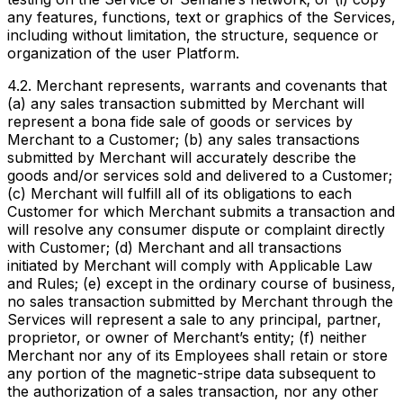
any features, functions, text or graphics of the Services,
including without limitation, the structure, sequence or
organization of the user Platform.
4.2. Merchant represents, warrants and covenants that
(a) any sales transaction submitted by Merchant will
represent a bona fide sale of goods or services by
Merchant to a Customer; (b) any sales transactions
submitted by Merchant will accurately describe the
goods and/or services sold and delivered to a Customer;
(c) Merchant will fulfill all of its obligations to each
Customer for which Merchant submits a transaction and
will resolve any consumer dispute or complaint directly
with Customer; (d) Merchant and all transactions
initiated by Merchant will comply with Applicable Law
and Rules; (e) except in the ordinary course of business,
no sales transaction submitted by Merchant through the
Services will represent a sale to any principal, partner,
proprietor, or owner of Merchant’s entity; (f) neither
Merchant nor any of its Employees shall retain or store
any portion of the magnetic-stripe data subsequent to
the authorization of a sales transaction, nor any other