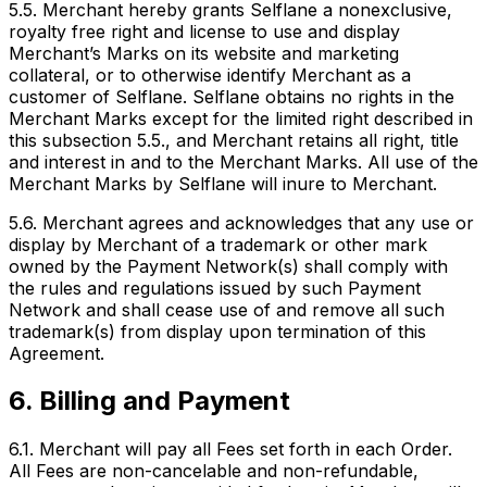
5.5. Merchant hereby grants Selflane a nonexclusive,
royalty free right and license to use and display
Merchant’s Marks on its website and marketing
collateral, or to otherwise identify Merchant as a
customer of Selflane. Selflane obtains no rights in the
Merchant Marks except for the limited right described in
this subsection 5.5., and Merchant retains all right, title
and interest in and to the Merchant Marks. All use of the
Merchant Marks by Selflane will inure to Merchant.
5.6. Merchant agrees and acknowledges that any use or
display by Merchant of a trademark or other mark
owned by the Payment Network(s) shall comply with
the rules and regulations issued by such Payment
Network and shall cease use of and remove all such
trademark(s) from display upon termination of this
Agreement.
6. Billing and Payment
6.1. Merchant will pay all Fees set forth in each Order.
All Fees are non-cancelable and non-refundable,