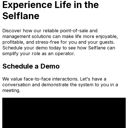
Experience Life in the
Selflane
Discover how our reliable point-of-sale and
management solutions can make life more enjoyable,
profitable, and stress-free for you and your guests.
Schedule your demo today to see how Selflane can
simplify your role as an operator.
Schedule a Demo
We value face-to-face interactions. Let's have a
conversation and demonstrate the system to you in a
meeting.