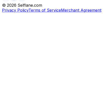
©
2026
Selflane.com
Privacy Policy
Terms of Service
Merchant Agreement