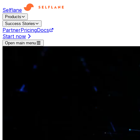
Selflane
Products
Success Stories
Partner
Pricing
Docs
Start now
Open main menu