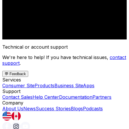
Technical or account support
We're here to help! If you have technical issues,
contact
support
.
💬 Feedback
Services
Consumer Site
Products
Business Site
Apps
Support
Contact Sales
Help Center
Documentation
Partners
Company
About Us
News
Success Stories
Blogs
Podcasts