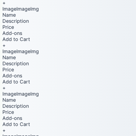
+
ImageImageImg
Name
Description
Price
Add-ons
Add to Cart
+
ImageImageImg
Name
Description
Price
Add-ons
Add to Cart
+
ImageImageImg
Name
Description
Price
Add-ons
Add to Cart
+