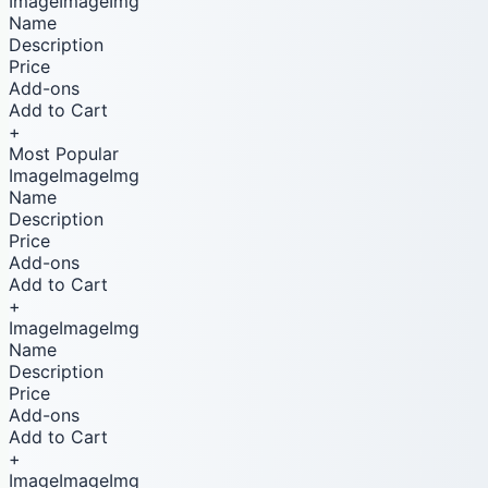
ImageImageImg
Name
Description
Price
Add-ons
Add to Cart
+
Most Popular
ImageImageImg
Name
Description
Price
Add-ons
Add to Cart
+
ImageImageImg
Name
Description
Price
Add-ons
Add to Cart
+
ImageImageImg