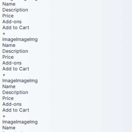
Name
Description
Price
Add-ons
Add to Cart
+
ImageImageImg
Name
Description
Price
Add-ons
Add to Cart
+
ImageImageImg
Name
Description
Price
Add-ons
Add to Cart
+
ImageImageImg
Name