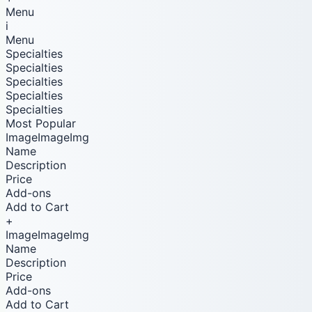
Menu
i
Menu
Specialties
Specialties
Specialties
Specialties
Specialties
Most Popular
ImageImageImg
Name
Description
Price
Add-ons
Add to Cart
+
ImageImageImg
Name
Description
Price
Add-ons
Add to Cart