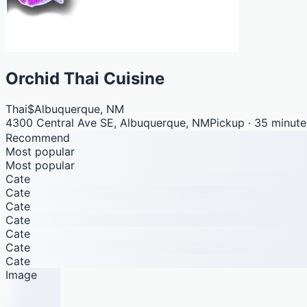
Orchid Thai Cuisine
Thai
$
Albuquerque, NM
4300 Central Ave SE, Albuquerque, NM
Pickup · 35 minute
Recommend
Most popular
Most popular
Cate
Cate
Cate
Cate
Cate
Cate
Cate
Image