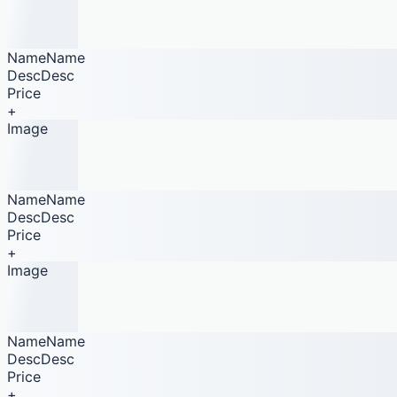
NameName
DescDesc
Price
+
Image
NameName
DescDesc
Price
+
Image
NameName
DescDesc
Price
+