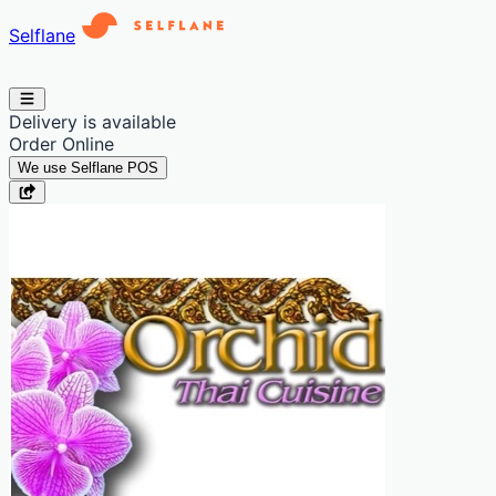
Selflane
Delivery is available
Order Online
We use Selflane POS