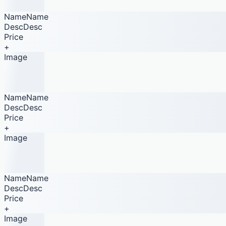
NameName
DescDesc
Price
+
Image
NameName
DescDesc
Price
+
Image
NameName
DescDesc
Price
+
Image