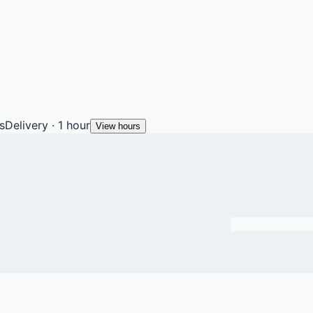
s
Delivery · 1 hour
View hours