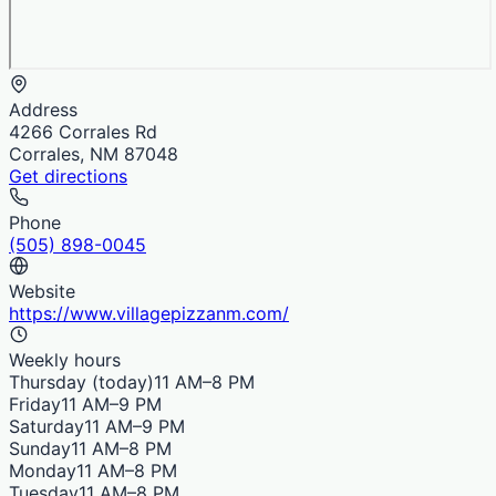
Address
4266 Corrales Rd
Corrales, NM 87048
Get directions
Phone
(505) 898-0045
Website
https://www.villagepizzanm.com/
Weekly hours
Thursday
(today)
11 AM–8 PM
Friday
11 AM–9 PM
Saturday
11 AM–9 PM
Sunday
11 AM–8 PM
Monday
11 AM–8 PM
Tuesday
11 AM–8 PM