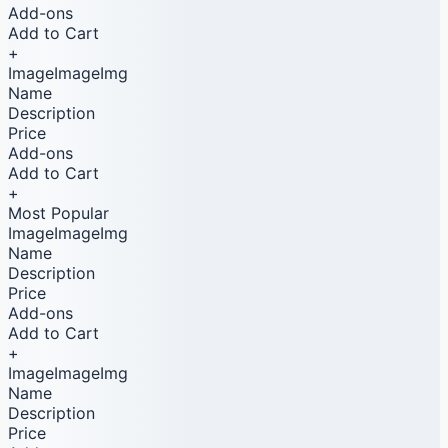
Add-ons
Add to Cart
+
ImageImageImg
Name
Description
Price
Add-ons
Add to Cart
+
Most Popular
ImageImageImg
Name
Description
Price
Add-ons
Add to Cart
+
ImageImageImg
Name
Description
Price