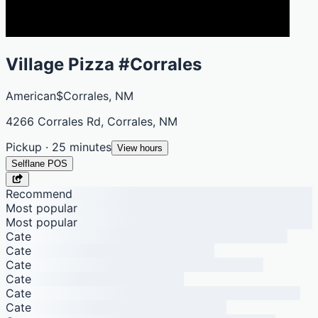
Village Pizza #Corrales
American
$
Corrales, NM
4266 Corrales Rd, Corrales, NM
Pickup · 25 minutes
View hours
Selflane POS
Recommend
Most popular
Most popular
Cate
Cate
Cate
Cate
Cate
Cate