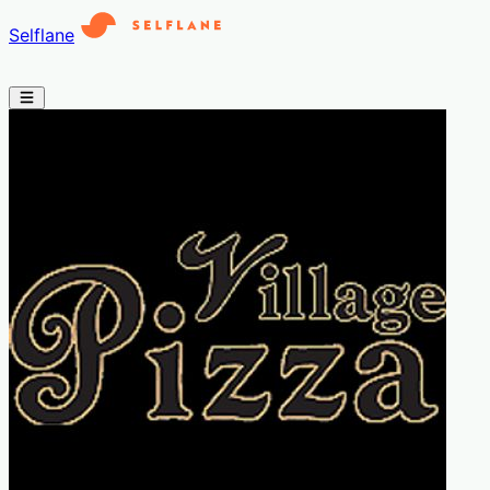
Selflane