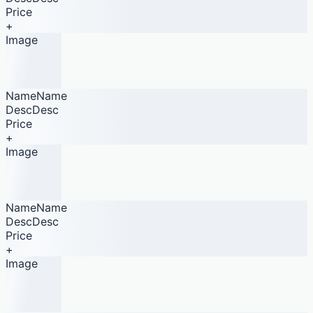
Price
+
Image
NameName
DescDesc
Price
+
Image
NameName
DescDesc
Price
+
Image