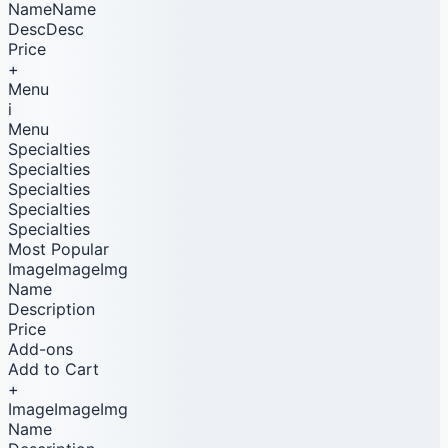
NameName
DescDesc
Price
+
Menu
i
Menu
Specialties
Specialties
Specialties
Specialties
Specialties
Most Popular
ImageImageImg
Name
Description
Price
Add-ons
Add to Cart
+
ImageImageImg
Name