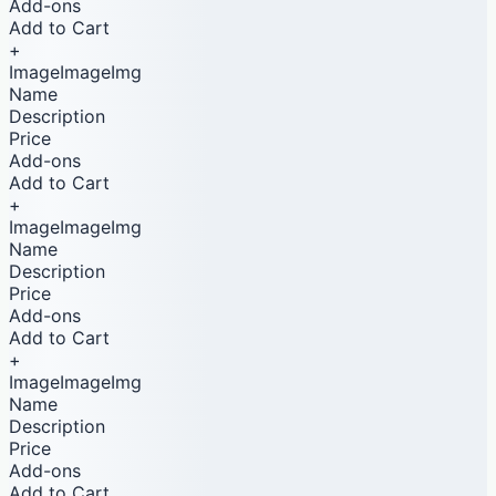
Add-ons
Add to Cart
+
ImageImageImg
Name
Description
Price
Add-ons
Add to Cart
+
ImageImageImg
Name
Description
Price
Add-ons
Add to Cart
+
ImageImageImg
Name
Description
Price
Add-ons
Add to Cart