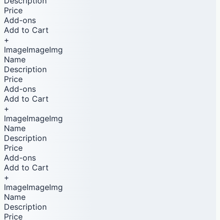
Description
Price
Add-ons
Add to Cart
+
ImageImageImg
Name
Description
Price
Add-ons
Add to Cart
+
ImageImageImg
Name
Description
Price
Add-ons
Add to Cart
+
ImageImageImg
Name
Description
Price