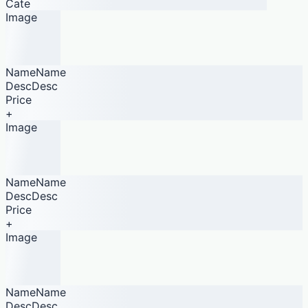
Cate
Image
NameName
DescDesc
Price
+
Image
NameName
DescDesc
Price
+
Image
NameName
DescDesc