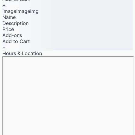
+
ImageImageImg
Name
Description
Price
Add-ons
Add to Cart
+
Hours & Location