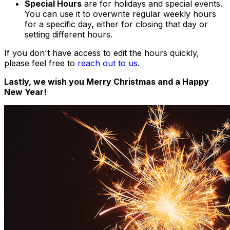
Special Hours
are for holidays and special events.
You can use it to overwrite regular weekly hours
for a specific day, either for closing that day or
setting different hours.
If you don't have access to edit the hours quickly,
please feel free to
reach out to us
.
Lastly, we wish you Merry Christmas and a Happy
New Year!