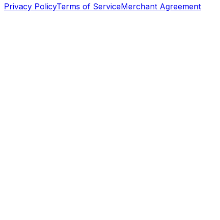
Privacy Policy
Terms of Service
Merchant Agreement