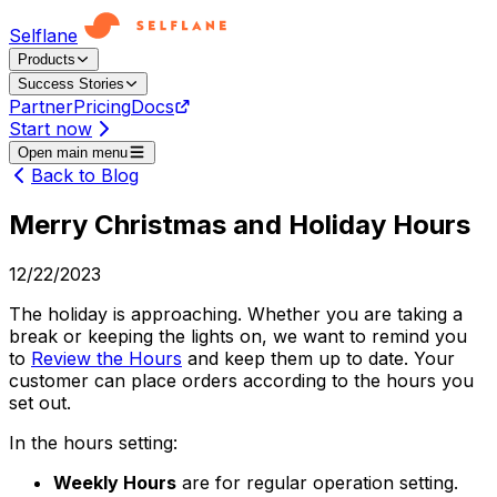
Selflane
Products
Success Stories
Partner
Pricing
Docs
Start now
Open main menu
Back to Blog
Merry Christmas and Holiday Hours
12/22/2023
The holiday is approaching. Whether you are taking a
break or keeping the lights on, we want to remind you
to
Review the Hours
and keep them up to date. Your
customer can place orders according to the hours you
set out.
In the hours setting:
Weekly Hours
are for regular operation setting.