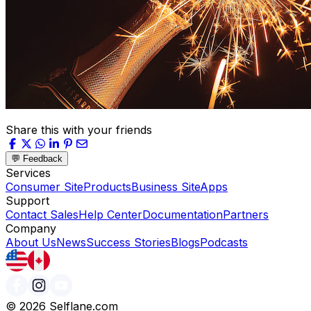
Share this with your friends
💬 Feedback
Services
Consumer Site
Products
Business Site
Apps
Support
Contact Sales
Help Center
Documentation
Partners
Company
About Us
News
Success Stories
Blogs
Podcasts
©
2026
Selflane.com