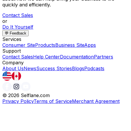
quickly and efficiently.
Contact Sales
or
Do It Yourself
💬 Feedback
Services
Consumer Site
Products
Business Site
Apps
Support
Contact Sales
Help Center
Documentation
Partners
Company
About Us
News
Success Stories
Blogs
Podcasts
©
2026
Selflane.com
Privacy Policy
Terms of Service
Merchant Agreement