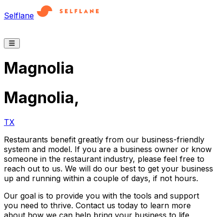
Selflane
Magnolia
Magnolia
,
TX
Restaurants benefit greatly from our business-friendly
system and model. If you are a business owner or know
someone in the restaurant industry, please feel free to
reach out to us. We will do our best to get your business
up and running within a couple of days, if not hours.
Our goal is to provide you with the tools and support
you need to thrive. Contact us today to learn more
about how we can help bring your business to life