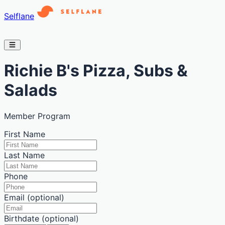
Selflane
Richie B's Pizza, Subs &
Salads
Member Program
First Name
Last Name
Phone
Email (optional)
Birthdate (optional)