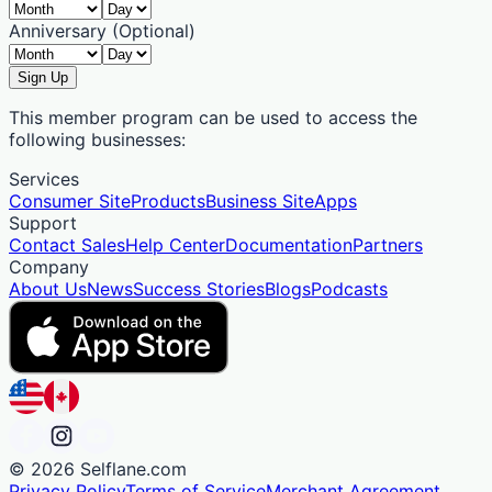
Anniversary (Optional)
Sign Up
This member program can be used to access the
following businesses:
Services
Consumer Site
Products
Business Site
Apps
Support
Contact Sales
Help Center
Documentation
Partners
Company
About Us
News
Success Stories
Blogs
Podcasts
©
2026
Selflane.com
Privacy Policy
Terms of Service
Merchant Agreement