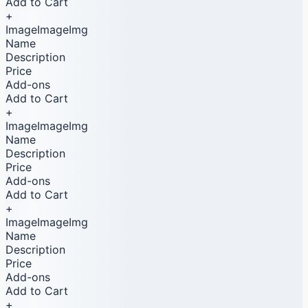
Add to Cart
+
ImageImageImg
Name
Description
Price
Add-ons
Add to Cart
+
ImageImageImg
Name
Description
Price
Add-ons
Add to Cart
+
ImageImageImg
Name
Description
Price
Add-ons
Add to Cart
+