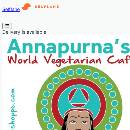
Selflane
Delivery is available