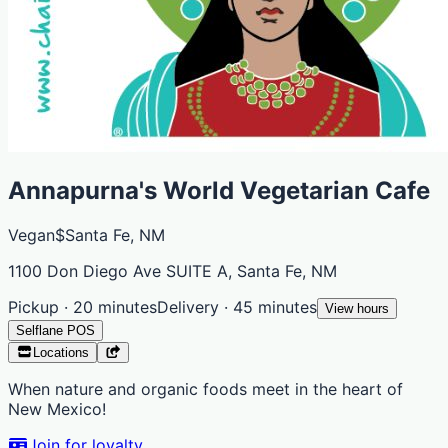
Annapurna's World Vegetarian Cafe
Vegan
$
Santa Fe, NM
1100 Don Diego Ave SUITE A, Santa Fe, NM
Pickup · 20 minutes
Delivery · 45 minutes
View hours
Selflane POS
Locations
When nature and organic foods meet in the heart of
New Mexico!
Join for loyalty