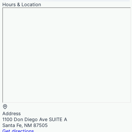
Hours & Location
Address
1100 Don Diego Ave SUITE A
Santa Fe, NM 87505
Get directions