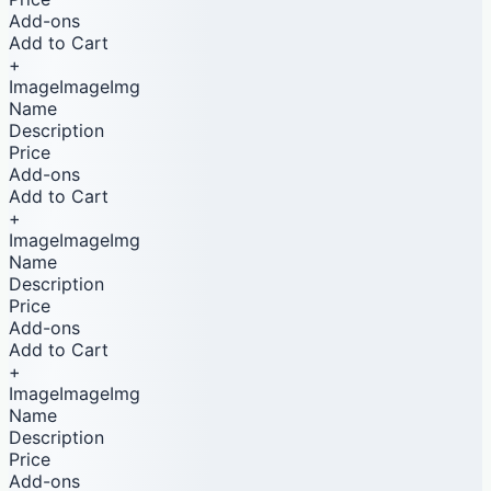
Add-ons
Add to Cart
+
ImageImageImg
Name
Description
Price
Add-ons
Add to Cart
+
ImageImageImg
Name
Description
Price
Add-ons
Add to Cart
+
ImageImageImg
Name
Description
Price
Add-ons