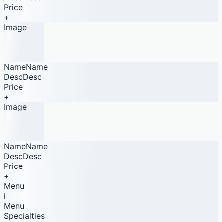
Price
+
Image
NameName
DescDesc
Price
+
Image
NameName
DescDesc
Price
+
Menu
i
Menu
Specialties