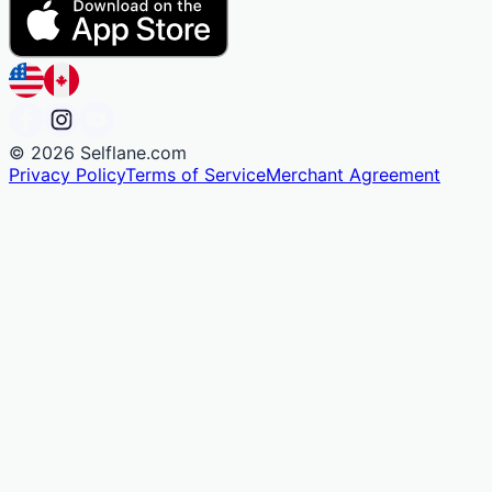
©
2026
Selflane.com
Privacy Policy
Terms of Service
Merchant Agreement