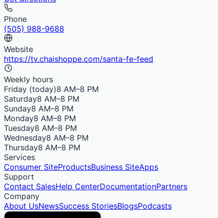
Phone
(505) 988-9688
Website
https://tv.chaishoppe.com/santa-fe-feed
Weekly hours
Friday
(today)
8 AM–8 PM
Saturday
8 AM–8 PM
Sunday
8 AM–8 PM
Monday
8 AM–8 PM
Tuesday
8 AM–8 PM
Wednesday
8 AM–8 PM
Thursday
8 AM–8 PM
Services
Consumer Site
Products
Business Site
Apps
Support
Contact Sales
Help Center
Documentation
Partners
Company
About Us
News
Success Stories
Blogs
Podcasts