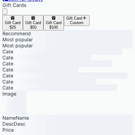
Gift Cards
Gift Card
Gift Card
Gift Card
Gift Card
Custom
$25
$50
$100
Recommend
Most popular
Most popular
Cate
Cate
Cate
Cate
Cate
Cate
Cate
Image
NameName
DescDesc
Price