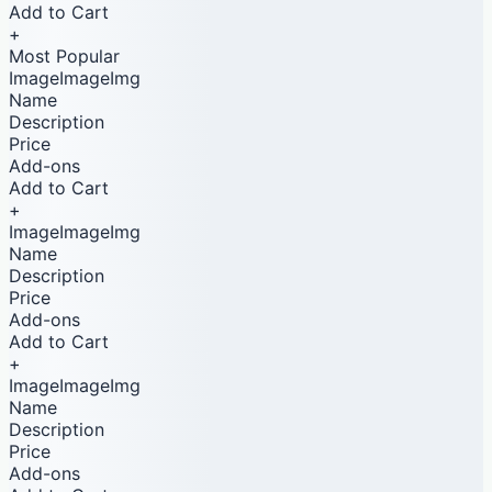
Add to Cart
+
Most Popular
ImageImageImg
Name
Description
Price
Add-ons
Add to Cart
+
ImageImageImg
Name
Description
Price
Add-ons
Add to Cart
+
ImageImageImg
Name
Description
Price
Add-ons