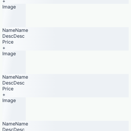
+
Image
NameName
DescDesc
Price
+
Image
NameName
DescDesc
Price
+
Image
NameName
DescDesc