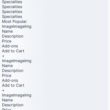
Specialties
Specialties
Specialties
Specialties
Most Popular
ImageImageImg
Name
Description
Price
Add-ons
Add to Cart
+
ImageImageImg
Name
Description
Price
Add-ons
Add to Cart
+
ImageImageImg
Name
Description
Price