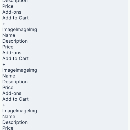
Description
Price
Add-ons
Add to Cart
+
ImageImageImg
Name
Description
Price
Add-ons
Add to Cart
+
ImageImageImg
Name
Description
Price
Add-ons
Add to Cart
+
ImageImageImg
Name
Description
Price