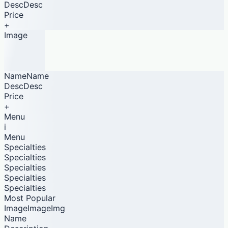
DescDesc
Price
+
Image
NameName
DescDesc
Price
+
Menu
i
Menu
Specialties
Specialties
Specialties
Specialties
Specialties
Most Popular
ImageImageImg
Name