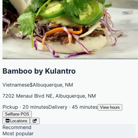
Bamboo by Kulantro
Vietnamese
$
Albuquerque, NM
7202 Menaul Blvd NE, Albuquerque, NM
Pickup · 20 minutes
Delivery · 45 minutes
View hours
Selflane POS
Locations
Recommend
Most popular