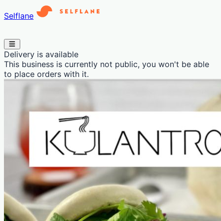
Selflane
Delivery is available
This business is currently not public, you won't be able
to place orders with it.