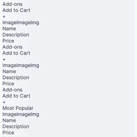
Add-ons
Add to Cart
+
ImageImageImg
Name
Description
Price
Add-ons
Add to Cart
+
ImageImageImg
Name
Description
Price
Add-ons
Add to Cart
+
Most Popular
ImageImageImg
Name
Description
Price