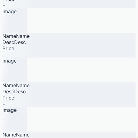
+
Image
NameName
DescDesc
Price
+
Image
NameName
DescDesc
Price
+
Image
NameName