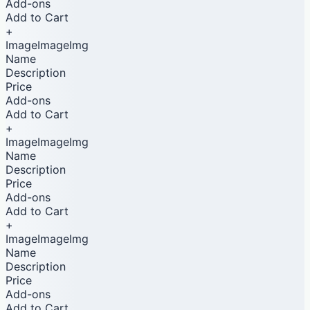
Add-ons
Add to Cart
+
ImageImageImg
Name
Description
Price
Add-ons
Add to Cart
+
ImageImageImg
Name
Description
Price
Add-ons
Add to Cart
+
ImageImageImg
Name
Description
Price
Add-ons
Add to Cart