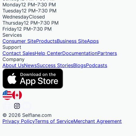
Monday
12 PM–7:30 PM
Tuesday
12 PM–7:30 PM
Wednesday
Closed
Thursday
12 PM–7:30 PM
Friday
12 PM–7:30 PM
Services
Consumer Site
Products
Business Site
Apps
Support
Contact Sales
Help Center
Documentation
Partners
Company
About Us
News
Success Stories
Blogs
Podcasts
©
2026
Selflane.com
Privacy Policy
Terms of Service
Merchant Agreement