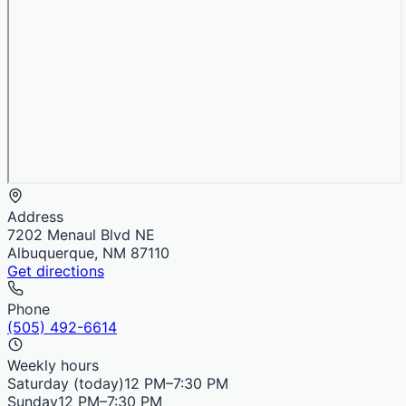
Address
7202 Menaul Blvd NE
Albuquerque, NM 87110
Get directions
Phone
(505) 492-6614
Weekly hours
Saturday
(today)
12 PM–7:30 PM
Sunday
12 PM–7:30 PM