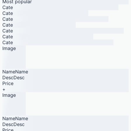
Most popular
Cate
Cate
Cate
Cate
Cate
Cate
Cate
Image
NameName
DescDesc
Price
+
Image
NameName
DescDesc
Price