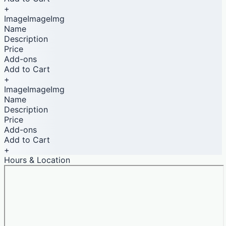
+
ImageImageImg
Name
Description
Price
Add-ons
Add to Cart
+
ImageImageImg
Name
Description
Price
Add-ons
Add to Cart
+
Hours & Location