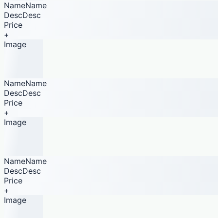
NameName
DescDesc
Price
+
Image
NameName
DescDesc
Price
+
Image
NameName
DescDesc
Price
+
Image