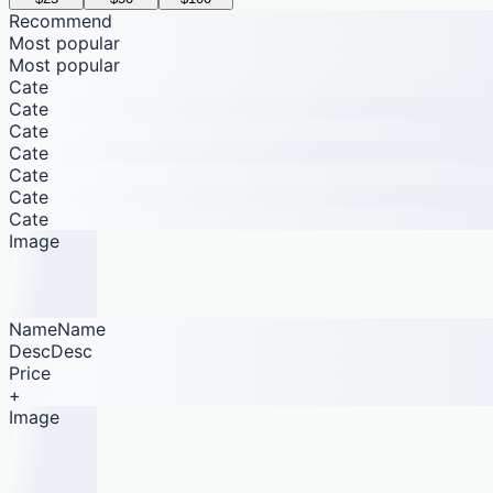
Recommend
Most popular
Most popular
Cate
Cate
Cate
Cate
Cate
Cate
Cate
Image
NameName
DescDesc
Price
+
Image