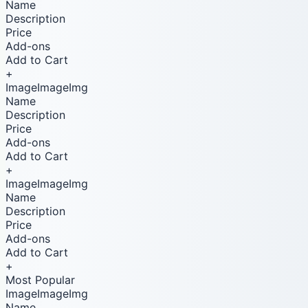
Name
Description
Price
Add-ons
Add to Cart
+
ImageImageImg
Name
Description
Price
Add-ons
Add to Cart
+
ImageImageImg
Name
Description
Price
Add-ons
Add to Cart
+
Most Popular
ImageImageImg
Name