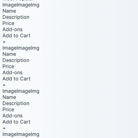
ImageImageImg
Name
Description
Price
Add-ons
Add to Cart
+
ImageImageImg
Name
Description
Price
Add-ons
Add to Cart
+
ImageImageImg
Name
Description
Price
Add-ons
Add to Cart
+
ImageImageImg