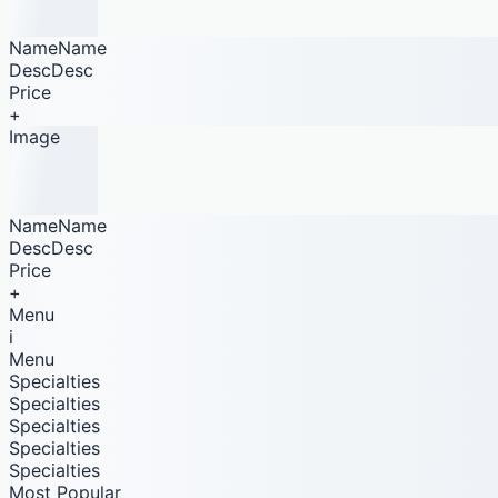
NameName
DescDesc
Price
+
Image
NameName
DescDesc
Price
+
Menu
i
Menu
Specialties
Specialties
Specialties
Specialties
Specialties
Most Popular