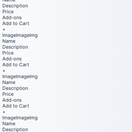
Description
Price
Add-ons
Add to Cart
+
ImageImageImg
Name
Description
Price
Add-ons
Add to Cart
+
ImageImageImg
Name
Description
Price
Add-ons
Add to Cart
+
ImageImageImg
Name
Description