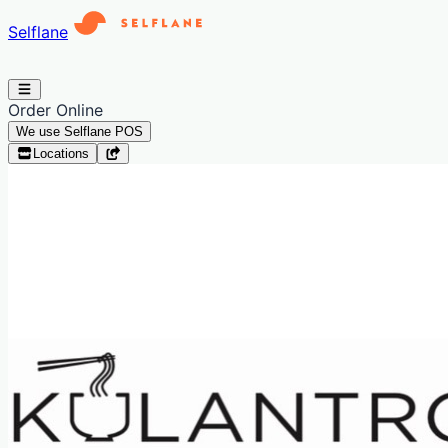
Selflane
Order Online
We use Selflane POS
Locations