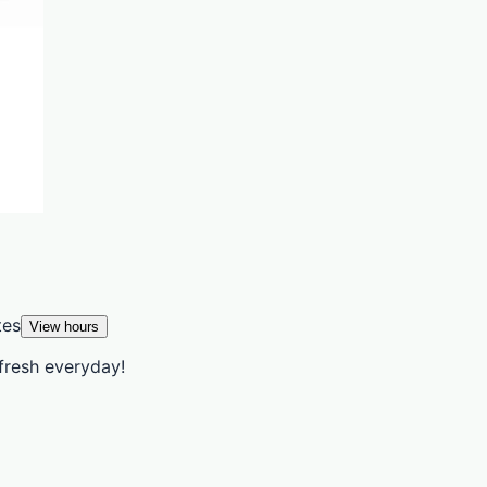
tes
View hours
fresh everyday!