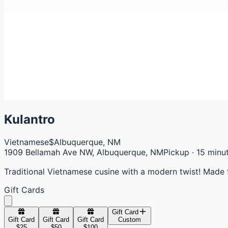
Kulantro
Vietnamese
$
Albuquerque, NM
1909 Bellamah Ave NW, Albuquerque, NM
Pickup · 15 minu
Traditional Vietnamese cusine with a modern twist! Made 
Gift Cards
Gift Card
Gift Card
Gift Card
Gift Card
Custom
$25
$50
$100