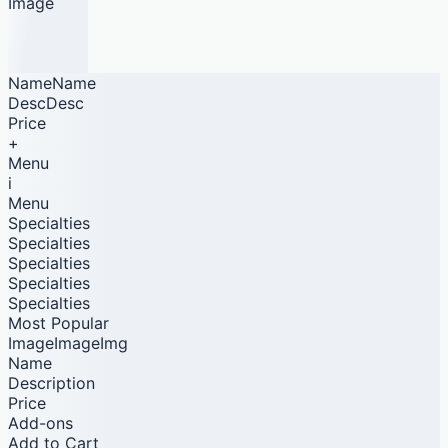
Image
NameName
DescDesc
Price
+
Menu
i
Menu
Specialties
Specialties
Specialties
Specialties
Specialties
Most Popular
ImageImageImg
Name
Description
Price
Add-ons
Add to Cart