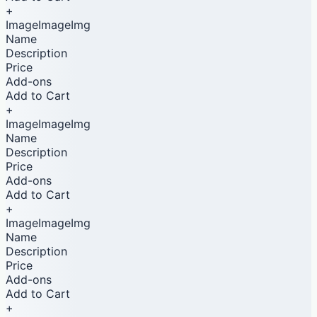
+
ImageImageImg
Name
Description
Price
Add-ons
Add to Cart
+
ImageImageImg
Name
Description
Price
Add-ons
Add to Cart
+
ImageImageImg
Name
Description
Price
Add-ons
Add to Cart
+