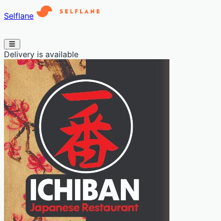
Selflane
Delivery is available