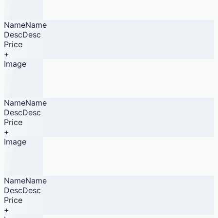
NameName
DescDesc
Price
+
Image
NameName
DescDesc
Price
+
Image
NameName
DescDesc
Price
+