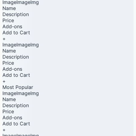
ImageImageImg
Name
Description
Price
Add-ons
Add to Cart
+
ImageImageImg
Name
Description
Price
Add-ons
Add to Cart
+
Most Popular
ImageImageImg
Name
Description
Price
Add-ons
Add to Cart
+
ImageImageImg