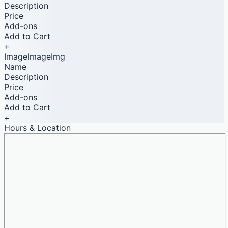
Description
Price
Add-ons
Add to Cart
+
ImageImageImg
Name
Description
Price
Add-ons
Add to Cart
+
Hours & Location