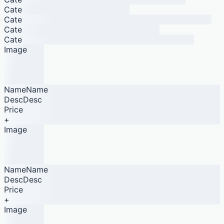
Cate
Cate
Cate
Cate
Image
NameName
DescDesc
Price
+
Image
NameName
DescDesc
Price
+
Image