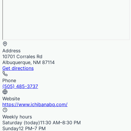
Address
10701 Corrales Rd
Albuquerque, NM 87114
Get directions
Phone
(505) 485-3737
Website
https://www.ichibanabq.com/
Weekly hours
Saturday
(today)
11:30 AM–8:30 PM
Sunday
12 PM–7 PM