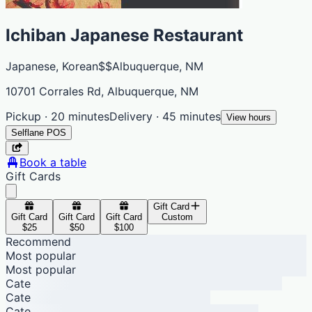
Ichiban Japanese Restaurant
Japanese, Korean
$$
Albuquerque, NM
10701 Corrales Rd, Albuquerque, NM
Pickup · 20 minutes
Delivery · 45 minutes
View hours
Selflane POS
Book a table
Gift Cards
Gift Card
Gift Card
Gift Card
Gift Card
Custom
$25
$50
$100
Recommend
Most popular
Most popular
Cate
Cate
Cate