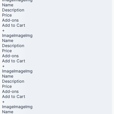
Name
Description
Price
Add-ons
Add to Cart
+
ImageImageImg
Name
Description
Price
Add-ons
Add to Cart
+
ImageImageImg
Name
Description
Price
Add-ons
Add to Cart
+
ImageImageImg
Name